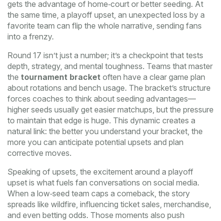
gets the advantage of home‑court or better seeding. At
the same time, a
playoff upset
,
an unexpected loss by a
favorite team
can flip the whole narrative, sending fans
into a frenzy.
Round 17 isn’t just a number; it’s a checkpoint that tests
depth, strategy, and mental toughness. Teams that master
the
tournament bracket
often have a clear game plan
about rotations and bench usage. The bracket’s structure
forces coaches to think about seeding advantages—
higher seeds usually get easier matchups, but the pressure
to maintain that edge is huge. This dynamic creates a
natural link: the better you understand your bracket, the
more you can anticipate potential upsets and plan
corrective moves.
Speaking of upsets, the excitement around a
playoff
upset
is what fuels fan conversations on social media.
When a low‑seed team caps a comeback, the story
spreads like wildfire, influencing ticket sales, merchandise,
and even betting odds. Those moments also push