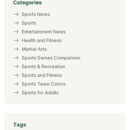
Categories
Sports News
Sports
Entertainment News
Health and Fitness
Martial Arts
Sports Games Comparison
Sports & Recreation
Sports and Fitness
Sports Team Colors
Sports for Adults
Tags