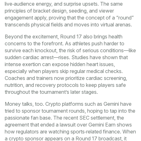
live‑audience energy, and surprise upsets. The same
principles of bracket design, seeding, and viewer
engagement apply, proving that the concept of a “round”
transcends physical fields and moves into virtual arenas.
Beyond the excitement, Round 17 also brings health
concerns to the forefront. As athletes push harder to
survive each knockout, the risk of serious conditions—like
sudden cardiac arrest—rises. Studies have shown that
intense exertion can expose hidden heart issues,
especially when players skip regular medical checks.
Coaches and trainers now prioritize cardiac screening,
nutrition, and recovery protocols to keep players safe
throughout the tournament’s later stages.
Money talks, too. Crypto platforms such as Gemini have
tried to sponsor tournament rounds, hoping to tap into the
passionate fan base. The recent
SEC settlement
,
the
agreement that ended a lawsuit over Gemini Earn
shows
how regulators are watching sports‑related finance. When
a crypto sponsor appears on a Round 17 broadcast, it