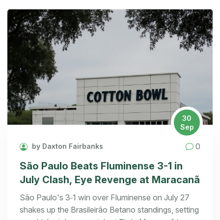
30
Sep
0
by Daxton Fairbanks
São Paulo Beats Fluminense 3-1 in
July Clash, Eye Revenge at Maracanã
São Paulo's 3‑1 win over Fluminense on July 27
shakes up the Brasileirão Betano standings, setting