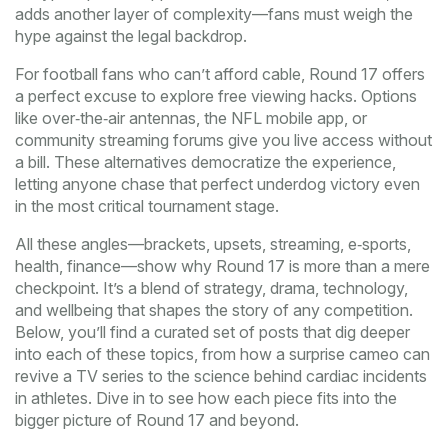
adds another layer of complexity—fans must weigh the
hype against the legal backdrop.
For football fans who can’t afford cable, Round 17 offers
a perfect excuse to explore free viewing hacks. Options
like over‑the‑air antennas, the NFL mobile app, or
community streaming forums give you live access without
a bill. These alternatives democratize the experience,
letting anyone chase that perfect underdog victory even
in the most critical tournament stage.
All these angles—brackets, upsets, streaming, e‑sports,
health, finance—show why Round 17 is more than a mere
checkpoint. It’s a blend of strategy, drama, technology,
and wellbeing that shapes the story of any competition.
Below, you’ll find a curated set of posts that dig deeper
into each of these topics, from how a surprise cameo can
revive a TV series to the science behind cardiac incidents
in athletes. Dive in to see how each piece fits into the
bigger picture of Round 17 and beyond.