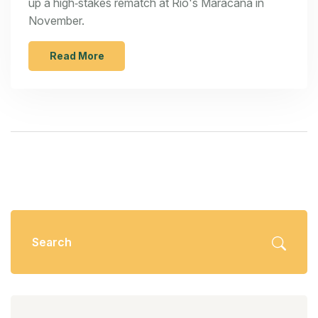
up a high‑stakes rematch at Rio's Maracanã in
November.
Read More