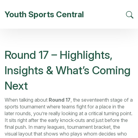
Youth Sports Central
Round 17 – Highlights,
Insights & What’s Coming
Next
When talking about
Round 17
,
the seventeenth stage of a
sports tournament where teams fight for a place in the
later rounds
, you’re really looking at a critical turning point.
It sits right after the early knock‑outs and just before the
final push. In many leagues,
tournament bracket
,
the
visual layout that shows who plays whom
decides who