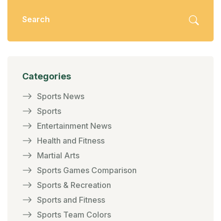
fan base.
Categories
Sports News
Sports
Entertainment News
Health and Fitness
Martial Arts
Sports Games Comparison
Sports & Recreation
Sports and Fitness
Sports Team Colors