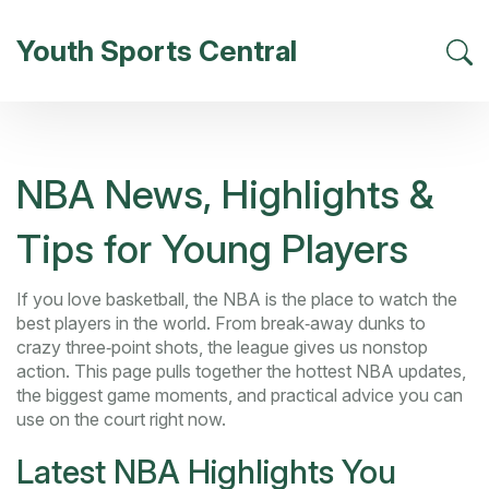
Youth Sports Central
NBA News, Highlights &
Tips for Young Players
If you love basketball, the NBA is the place to watch the
best players in the world. From break‑away dunks to
crazy three‑point shots, the league gives us nonstop
action. This page pulls together the hottest NBA updates,
the biggest game moments, and practical advice you can
use on the court right now.
Latest NBA Highlights You