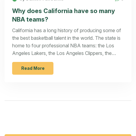
Why does California have so many
NBA teams?
California has a long history of producing some of
the best basketball talent in the world. The state is
home to four professional NBA teams: the Los
Angeles Lakers, the Los Angeles Clippers, the
Sacramento Kings, and the Golden State Warriors.
This is more than any other state in the US. The
Read More
main reason for so many teams is the large
population in the state and the fact that California
is a major entertainment hub. Additionally, the
state's climate and year-round access to
basketball facilities make it an ideal location for
training and playing. The presence of these teams
also helps to increase the popularity of the sport in
the state, thus creating a strong and passionate