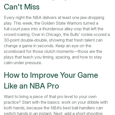
Can't Miss
Every night the NBA delivers at least one jaw‑dropping
play. This week, the Golden State Warriors turned a
full‑court pass into a thunderous alley‑oop that left the
crowd roaring. Over in Chicago, the Bulls' rookie scored a
30‑point double‑double, showing that fresh talent can
change a game in seconds. Keep an eye on the
scoreboard for those clutch moments—those are the
plays that teach you timing, spacing, and how to stay
calm under pressure.
How to Improve Your Game
Like an NBA Pro
Want to bring a piece of that pro level to your own
practice? Start with the basics: work on your dribble with
both hands, because the NBA’s best ball‑handlers can
switch hands in an instant. Next, add a short shooting