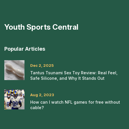
Youth Sports Central
Popular Articles
Dec 2, 2025
Tantus Tsunami Sex Toy Review: Real Feel,
Safe Silicone, and Why It Stands Out
Aug 2, 2023
How can I watch NFL games for free without
cable?