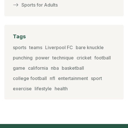
Sports for Adults
Tags
sports
teams
Liverpool FC
bare knuckle
punching
power
technique
cricket
football
game
california
nba
basketball
college football
nfl
entertainment
sport
exercise
lifestyle
health