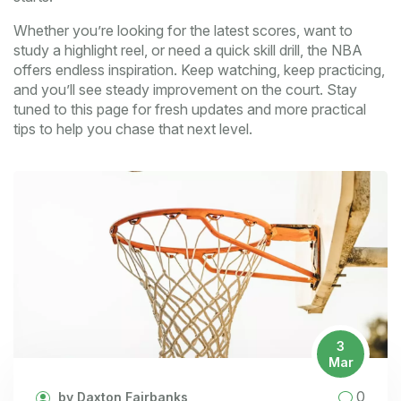
Whether you’re looking for the latest scores, want to
study a highlight reel, or need a quick skill drill, the NBA
offers endless inspiration. Keep watching, keep practicing,
and you’ll see steady improvement on the court. Stay
tuned to this page for fresh updates and more practical
tips to help you chase that next level.
3
Mar
0
by Daxton Fairbanks