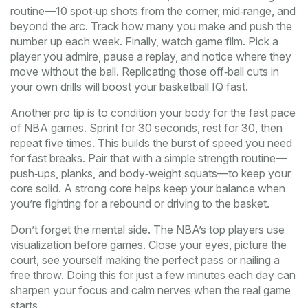
routine—10 spot‑up shots from the corner, mid‑range, and
beyond the arc. Track how many you make and push the
number up each week. Finally, watch game film. Pick a
player you admire, pause a replay, and notice where they
move without the ball. Replicating those off‑ball cuts in
your own drills will boost your basketball IQ fast.
Another pro tip is to condition your body for the fast pace
of NBA games. Sprint for 30 seconds, rest for 30, then
repeat five times. This builds the burst of speed you need
for fast breaks. Pair that with a simple strength routine—
push‑ups, planks, and body‑weight squats—to keep your
core solid. A strong core helps keep your balance when
you’re fighting for a rebound or driving to the basket.
Don’t forget the mental side. The NBA’s top players use
visualization before games. Close your eyes, picture the
court, see yourself making the perfect pass or nailing a
free throw. Doing this for just a few minutes each day can
sharpen your focus and calm nerves when the real game
starts.