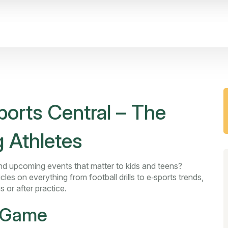
orts Central – The
 Athletes
, and upcoming events that matter to kids and teens?
cles on everything from football drills to e‑sports trends,
s or after practice.
r Game