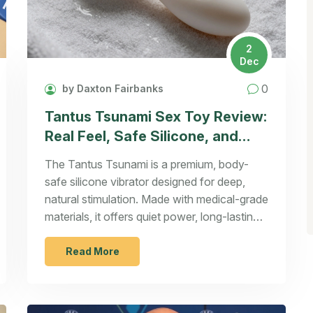
2
Dec
0
by Daxton Fairbanks
Tantus Tsunami Sex Toy Review:
Real Feel, Safe Silicone, and
Why It Stands Out
The Tantus Tsunami is a premium, body-
safe silicone vibrator designed for deep,
natural stimulation. Made with medical-grade
materials, it offers quiet power, long-lasting
durability, and a shape that targets pleasure
points effectively.
Read More