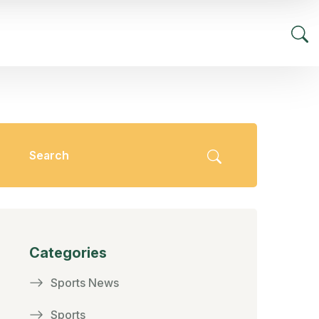
Categories
Sports News
Sports