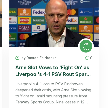
28
Nov
0
by Daxton Fairbanks
Arne Slot Vows to 'Fight On' as
Liverpool's 4-1 PSV Rout Sparks
Managerial Crisis
Liverpool's 4-1 loss to PSV Eindhoven
deepened their crisis, with Arne Slot vowing
to 'fight on' amid mounting pressure from
Fenway Sports Group. Nine losses in 12