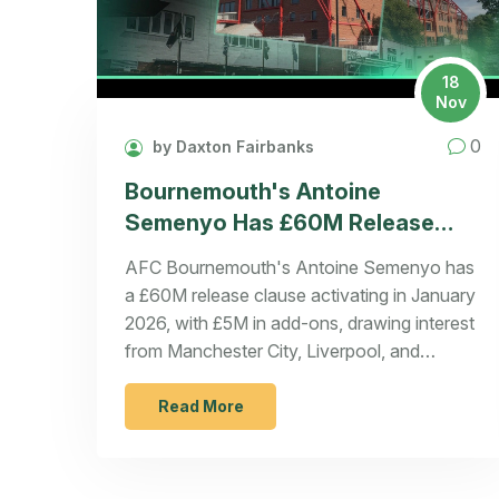
18
Nov
0
by Daxton Fairbanks
Bournemouth's Antoine
Semenyo Has £60M Release
Clause Set to Activate in
AFC Bournemouth's Antoine Semenyo has
January 2026
a £60M release clause activating in January
2026, with £5M in add-ons, drawing interest
from Manchester City, Liverpool, and
Tottenham. Bournemouth can't block a deal
if triggered.
Read More