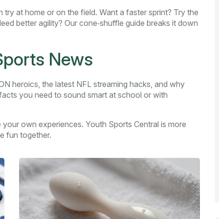
 try at home or on the field. Want a faster sprint? Try the
 Need better agility? Our cone‑shuffle guide breaks it down
 Sports News
 heroics, the latest NFL streaming hacks, and why
 facts you need to sound smart at school or with
 your own experiences. Youth Sports Central is more
e fun together.