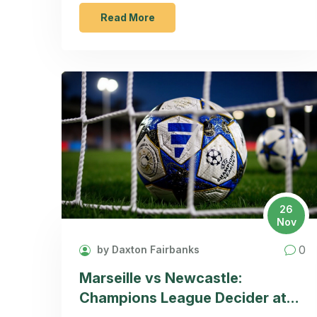
and human stories behind the industry.
Read More
26
Nov
0
by Daxton Fairbanks
Marseille vs Newcastle:
Champions League Decider at