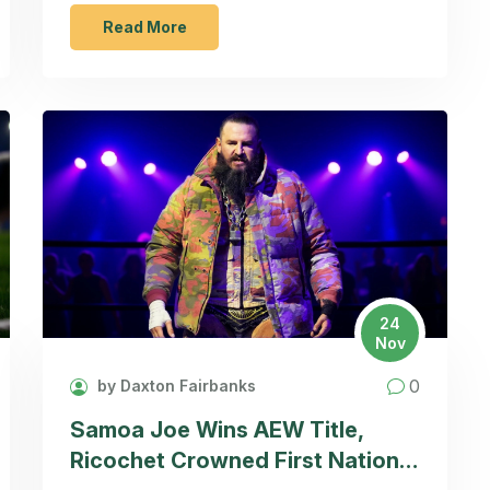
games have fans questioning the future of
the club's leadership.
Read More
24
Nov
0
by Daxton Fairbanks
Samoa Joe Wins AEW Title,
Ricochet Crowned First National