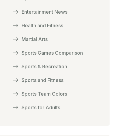
Entertainment News
Health and Fitness
Martial Arts
Sports Games Comparison
Sports & Recreation
Sports and Fitness
Sports Team Colors
Sports for Adults