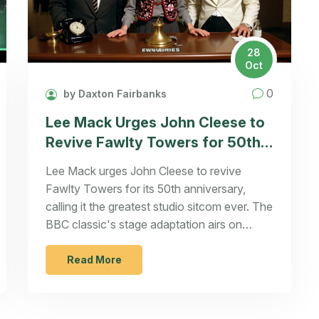
28
Oct
0
by Daxton Fairbanks
Lee Mack Urges John Cleese to
Revive Fawlty Towers for 50th
Anniversary
Lee Mack urges John Cleese to revive
Fawlty Towers for its 50th anniversary,
calling it the greatest studio sitcom ever. The
BBC classic's stage adaptation airs on
U&Gold on September 19, 2024, as fans
celebrate its enduring legacy.
Read More