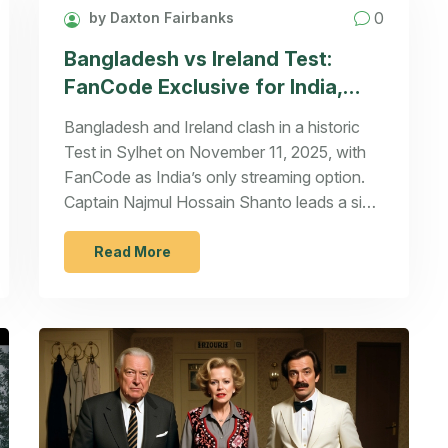
0
by Daxton Fairbanks
Bangladesh vs Ireland Test:
FanCode Exclusive for India,
Historic Clash in Sylhet
Bangladesh and Ireland clash in a historic
Test in Sylhet on November 11, 2025, with
FanCode as India’s only streaming option.
Captain Najmul Hossain Shanto leads a side
buoyed by Mahmudul Hasan Joy’s return, as
both teams fight for Test cricket’s future.
Read More