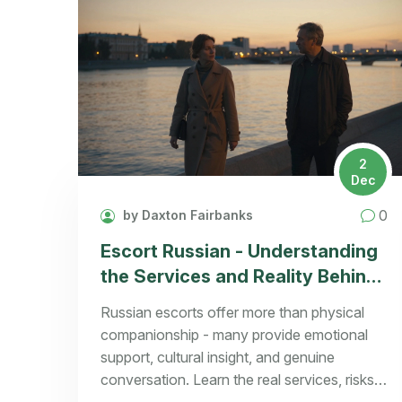
2
Dec
0
by Daxton Fairbanks
Escort Russian - Understanding
the Services and Reality Behind
the Term
Russian escorts offer more than physical
companionship - many provide emotional
support, cultural insight, and genuine
conversation. Learn the real services, risks,