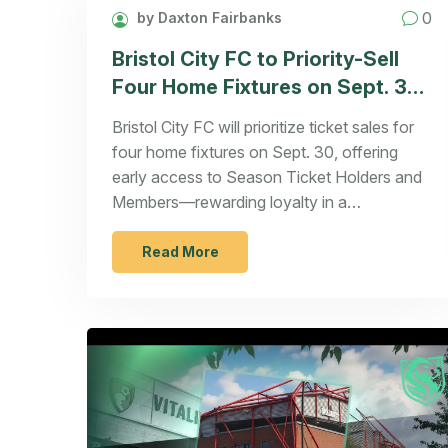
0
by Daxton Fairbanks
Bristol City FC to Priority-Sell
Four Home Fixtures on Sept. 30
for Season Ticket Holders and
Bristol City FC will prioritize ticket sales for
Members
four home fixtures on Sept. 30, offering
early access to Season Ticket Holders and
Members—rewarding loyalty in a
competitive EFL Championship landscape.
Read More