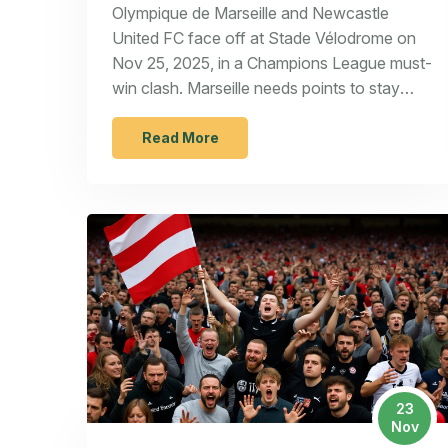
Stade Vélodrome on Nov 25
Olympique de Marseille and Newcastle
United FC face off at Stade Vélodrome on
Nov 25, 2025, in a Champions League must-
win clash. Marseille needs points to stay
alive; Newcastle must avoid another away
collapse.
Read More
23
Nov