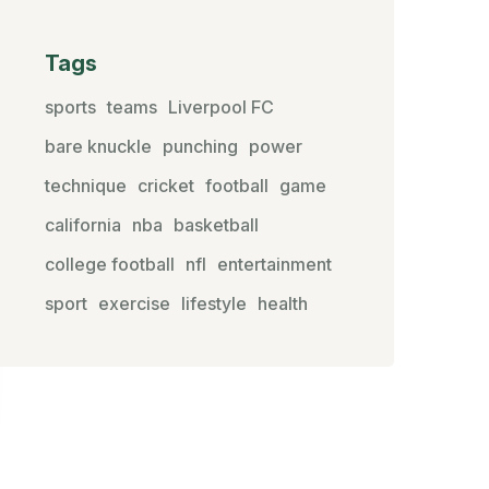
Tags
sports
teams
Liverpool FC
bare knuckle
punching
power
technique
cricket
football
game
california
nba
basketball
college football
nfl
entertainment
sport
exercise
lifestyle
health