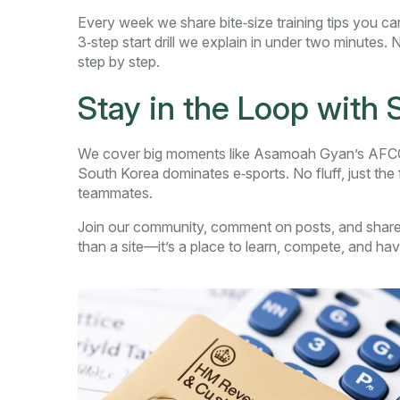
Every week we share bite‑size training tips you can
3‑step start drill we explain in under two minutes.
step by step.
Stay in the Loop with
We cover big moments like Asamoah Gyan’s AFCON
South Korea dominates e‑sports. No fluff, just the
teammates.
Join our community, comment on posts, and share
than a site—it’s a place to learn, compete, and hav