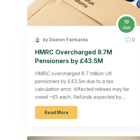
19
Jun
0
by Daxton Fairbanks
HMRC Overcharged 8.7M
Pensioners by £43.5M
HMRC overcharged 8.7 million UK
pensioners by £43.5m due to a tax
calculation error. Affected retirees may be
owed ~£5 each. Refunds expected by
summer.
Read More