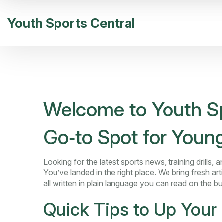
Youth Sports Central
Welcome to Youth Sp
Go‑to Spot for Young
Looking for the latest sports news, training drills
You’ve landed in the right place. We bring fresh arti
all written in plain language you can read on the bu
Quick Tips to Up You