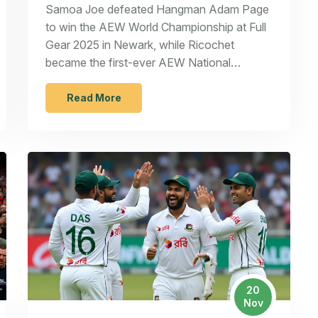
Champion at Full Gear 2025
Samoa Joe defeated Hangman Adam Page
to win the AEW World Championship at Full
Gear 2025 in Newark, while Ricochet
became the first-ever AEW National
Champion and Kris Statlander retained her
women's title against Mercedes Moné.
Read More
20
Nov