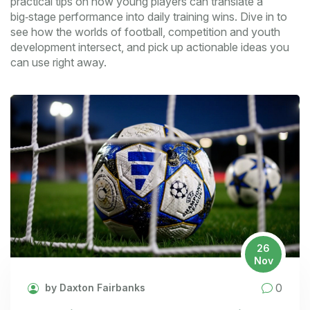
practical tips on how young players can translate a
big‑stage performance into daily training wins. Dive in to
see how the worlds of football, competition and youth
development intersect, and pick up actionable ideas you
can use right away.
26
Nov
0
by Daxton Fairbanks