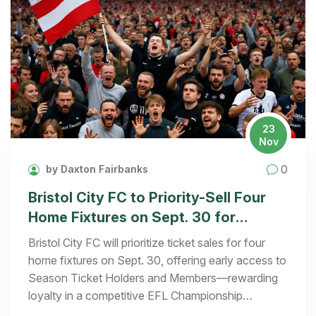
23
Nov
0
by Daxton Fairbanks
Bristol City FC to Priority-Sell Four
Home Fixtures on Sept. 30 for
Season Ticket Holders and Members
Bristol City FC will prioritize ticket sales for four
home fixtures on Sept. 30, offering early access to
Season Ticket Holders and Members—rewarding
loyalty in a competitive EFL Championship
landscape.