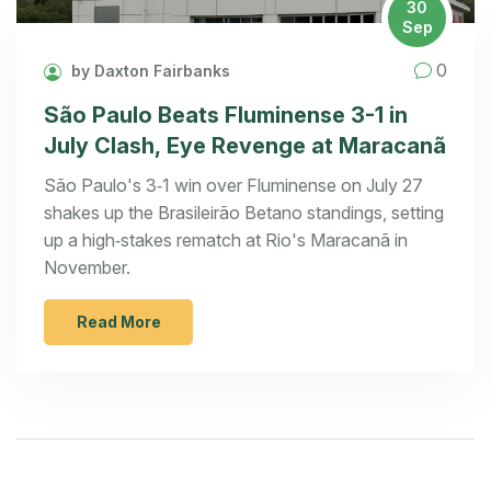
30
Sep
0
by Daxton Fairbanks
São Paulo Beats Fluminense 3-1 in
July Clash, Eye Revenge at Maracanã
São Paulo's 3‑1 win over Fluminense on July 27
shakes up the Brasileirão Betano standings, setting
up a high‑stakes rematch at Rio's Maracanã in
November.
Read More