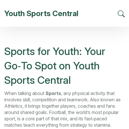
Youth Sports Central
Sports for Youth: Your
Go‑To Spot on Youth
Sports Central
When talking about
Sports
,
any physical activity that
involves skill, competition and teamwork
. Also known as
Athletics
, it brings together players, coaches and fans
around shared goals.
Football
,
the world’s most popular
sport, is a core part of that mix
, and its fast‑paced
matches teach everything from strategy to stamina.