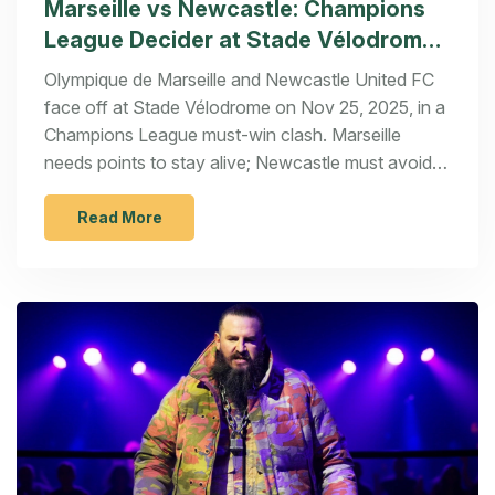
Marseille vs Newcastle: Champions
League Decider at Stade Vélodrome
on Nov 25
Olympique de Marseille and Newcastle United FC
face off at Stade Vélodrome on Nov 25, 2025, in a
Champions League must-win clash. Marseille
needs points to stay alive; Newcastle must avoid
another away collapse.
Read More