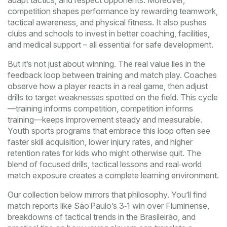
adapt tactics, and respect opponents. Moreover,
competition shapes performance by rewarding teamwork,
tactical awareness, and physical fitness. It also pushes
clubs and schools to invest in better coaching, facilities,
and medical support – all essential for safe development.
But it’s not just about winning. The real value lies in the
feedback loop between training and match play. Coaches
observe how a player reacts in a real game, then adjust
drills to target weaknesses spotted on the field. This cycle
—training informs competition, competition informs
training—keeps improvement steady and measurable.
Youth sports programs that embrace this loop often see
faster skill acquisition, lower injury rates, and higher
retention rates for kids who might otherwise quit. The
blend of focused drills, tactical lessons and real‑world
match exposure creates a complete learning environment.
Our collection below mirrors that philosophy. You’ll find
match reports like São Paulo’s 3‑1 win over Fluminense,
breakdowns of tactical trends in the Brasileirão, and