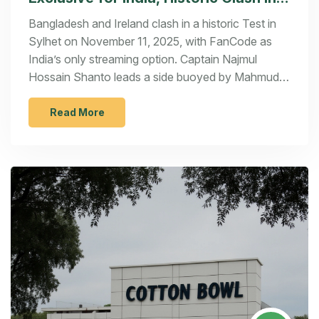
Sylhet
Bangladesh and Ireland clash in a historic Test in
Sylhet on November 11, 2025, with FanCode as
India’s only streaming option. Captain Najmul
Hossain Shanto leads a side buoyed by Mahmudul
Hasan Joy’s return, as both teams fight for Test
cricket’s future.
Read More