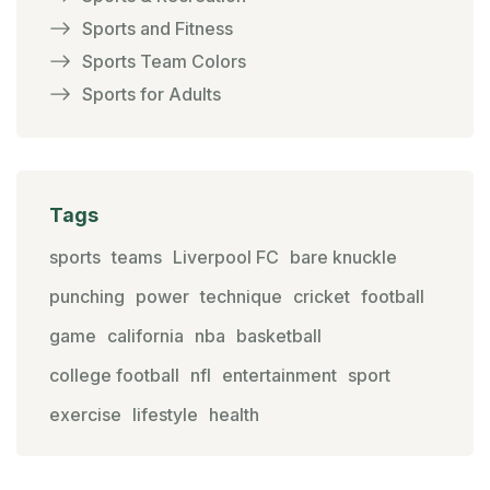
Sports and Fitness
Sports Team Colors
Sports for Adults
Tags
sports
teams
Liverpool FC
bare knuckle
punching
power
technique
cricket
football
game
california
nba
basketball
college football
nfl
entertainment
sport
exercise
lifestyle
health