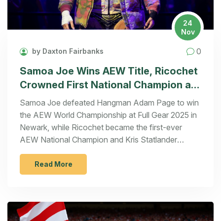
24
Nov
0
by Daxton Fairbanks
Samoa Joe Wins AEW Title, Ricochet
Crowned First National Champion at
Full Gear 2025
Samoa Joe defeated Hangman Adam Page to win
the AEW World Championship at Full Gear 2025 in
Newark, while Ricochet became the first-ever
AEW National Champion and Kris Statlander
retained her women's title against Mercedes Moné.
Read More