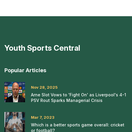
Youth Sports Central
Popular Articles
Nov 28, 2025
Arne Slot Vows to 'Fight On' as Liverpool's 4-1
PSV Rout Sparks Managerial Crisis
Mar 7, 2023
Which is a better sports game overall: cricket
or football?