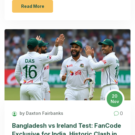
Read More
20
Nov
0
by Daxton Fairbanks
Bangladesh vs Ireland Test: FanCode
Exclusive for India, Historic Clash in