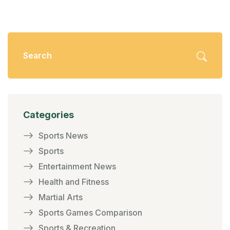
Categories
Sports News
Sports
Entertainment News
Health and Fitness
Martial Arts
Sports Games Comparison
Sports & Recreation