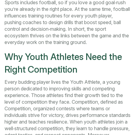
Sports includes football, so if you love a good goal‑rush
you’re already in the right place. At the same time, football
influences training routines for every youth player,
pushing coaches to design drills that boost speed, ball
control and decision‑making. In short, the sport
ecosystem thrives on the links between the game and the
everyday work on the training ground.
Why Youth Athletes Need the
Right Competition
Every budding player lives the
Youth Athlete
,
a young
person dedicated to improving skills and competing
experience. Those athletes find their growth tied to the
level of competition they face. Competition, defined as
Competition
,
organized contests where teams or
individuals strive for victory
, drives performance standards
higher and teaches resilience. When youth athletes join a
well‑structured competition, they learn to handle pressure,