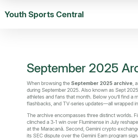
Youth Sports Central
September 2025 Arc
When browsing the
September 2025 archive
,
a
during September 2025
. Also known as
Sept 2025
athletes and fans that month. Below you’ll find a
flashbacks, and TV‑series updates—all wrapped in
The archive encompasses three distinct worlds. Fi
clinched a 3‑1 win over Fluminense in July
reshaped
at the Maracanã. Second,
Gemini crypto exchang
its SEC dispute over the Gemini Earn program
signa