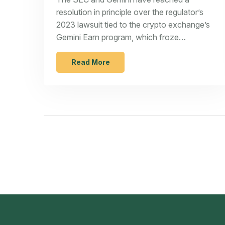
resolution in principle over the regulator’s
2023 lawsuit tied to the crypto exchange’s
Gemini Earn program, which froze
withdrawals after its lending partner halted
redemptions. Terms weren’t disclosed, but
Read More
the deal signals a major step toward closing
a high-profile case involving the
Winklevoss-led platform.