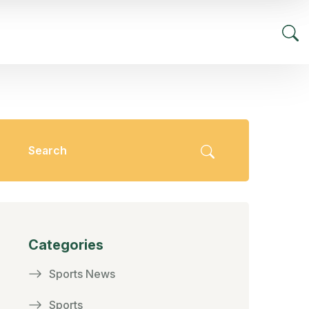
Categories
Sports News
Sports