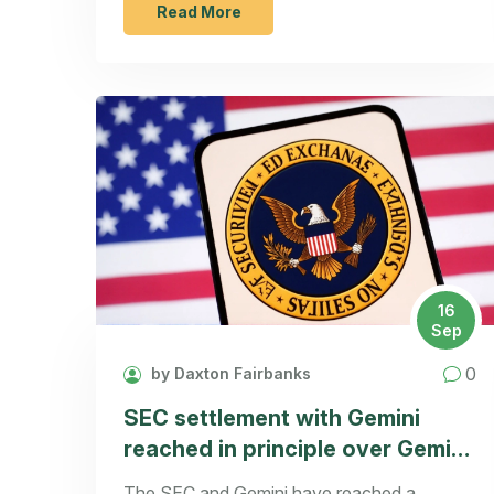
Read More
16
Sep
0
by Daxton Fairbanks
SEC settlement with Gemini
reached in principle over Gemini
Earn
The SEC and Gemini have reached a