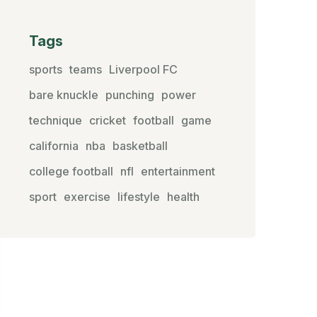
Tags
sports
teams
Liverpool FC
bare knuckle
punching
power
technique
cricket
football
game
california
nba
basketball
college football
nfl
entertainment
sport
exercise
lifestyle
health