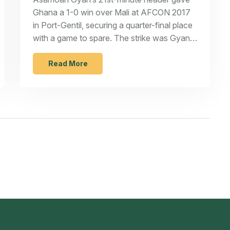
Ghana a 1-0 win over Mali at AFCON 2017
in Port-Gentil, securing a quarter-final place
with a game to spare. The strike was Gyan’s
eighth in the tournament across six straight
editions, a Ghana record. Ghana stayed
Read More
perfect in Group D after two matches, while
Mali were left chasing qualification in their
final fixture.