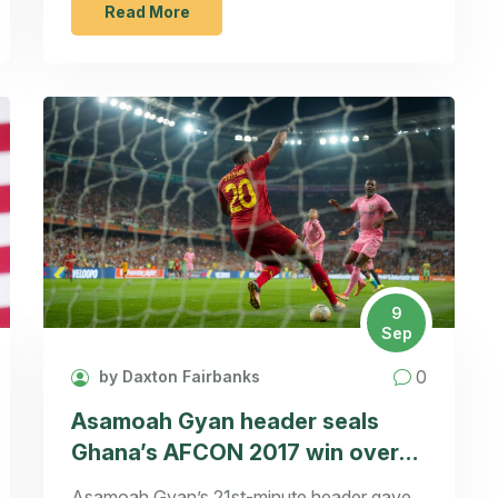
cameo. The event will be hosted on a major
Read More
streaming platform with live fan interaction.
Production is slated to begin in early 2025,
with filming locations revisiting the original
Connecticut sites. The reunion aims to blend
nostalgia with fresh drama for both old fans
and new viewers.
9
Sep
0
by Daxton Fairbanks
Asamoah Gyan header seals
Ghana’s AFCON 2017 win over
Mali and a quarter-final spot
Asamoah Gyan’s 21st-minute header gave