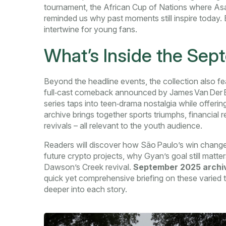
tournament
,
the African Cup of Nations where As
reminded us why past moments still inspire today
intertwine for young fans.
What’s Inside the Se
Beyond the headline events, the collection also fe
full‑cast comeback announced by James Van Der Bee
series taps into teen‑drama nostalgia while offering
archive brings together sports triumphs, financial
revivals – all relevant to the youth audience.
Readers will discover how São Paulo’s win changes
future crypto projects, why Gyan’s goal still matt
Dawson’s Creek revival.
September 2025 archi
quick yet comprehensive briefing on these varied t
deeper into each story.