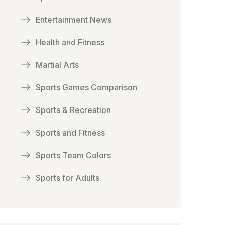
Entertainment News
Health and Fitness
Martial Arts
Sports Games Comparison
Sports & Recreation
Sports and Fitness
Sports Team Colors
Sports for Adults