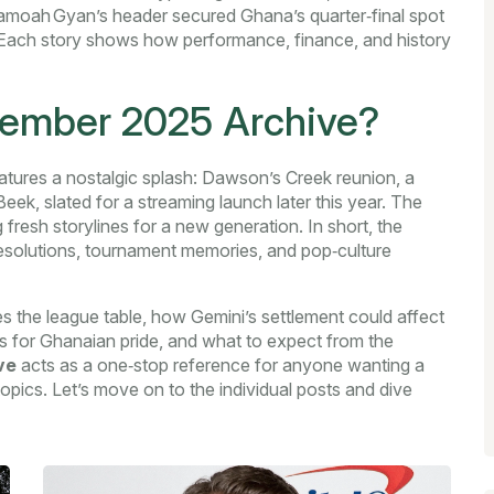
amoah Gyan’s header secured Ghana’s quarter‑final spot
. Each story shows how performance, finance, and history
ptember 2025 Archive?
atures a nostalgic splash:
Dawson’s Creek reunion
,
a
k, slated for a streaming launch later this year
. The
 fresh storylines for a new generation. In short, the
 resolutions, tournament memories, and pop‑culture
 the league table, how Gemini’s settlement could affect
ers for Ghanaian pride, and what to expect from the
ve
acts as a one‑stop reference for anyone wanting a
opics. Let’s move on to the individual posts and dive