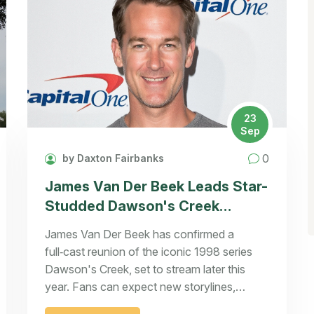
23
Sep
0
by Daxton Fairbanks
James Van Der Beek Leads Star-
Studded Dawson's Creek
Reunion
James Van Der Beek has confirmed a
full‑cast reunion of the iconic 1998 series
Dawson's Creek, set to stream later this
year. Fans can expect new storylines,
behind‑the‑scenes memories, and a surprise