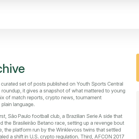
hive
 curated set of posts published on Youth Sports Central
 roundup
, it gives a snapshot of what mattered to young
 mix of match reports, crypto news, tournament
 plain language.
rst,
São Paulo football club
,
a Brazilian Serie A side that
 the Brasileirão Betano race, setting up a revenge bout
e
,
the platform run by the Winklevoss twins that settled
led a shift in U.S. crypto regulation. Third,
AFCON 2017