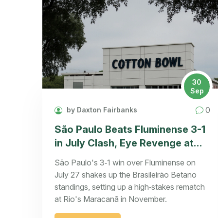
30
Sep
0
by Daxton Fairbanks
São Paulo Beats Fluminense 3-1
in July Clash, Eye Revenge at
Maracanã
São Paulo's 3‑1 win over Fluminense on
July 27 shakes up the Brasileirão Betano
standings, setting up a high‑stakes rematch
at Rio's Maracanã in November.