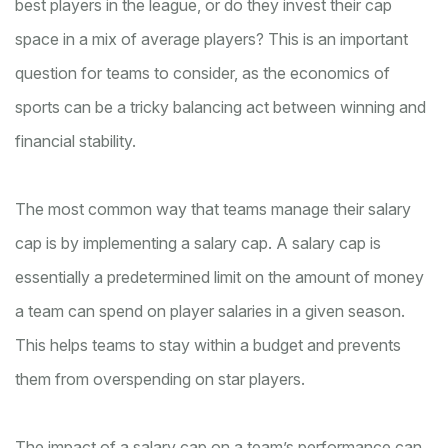
best players in the league, or do they invest their cap
space in a mix of average players? This is an important
question for teams to consider, as the economics of
sports can be a tricky balancing act between winning and
financial stability.
The most common way that teams manage their salary
cap is by implementing a salary cap. A salary cap is
essentially a predetermined limit on the amount of money
a team can spend on player salaries in a given season.
This helps teams to stay within a budget and prevents
them from overspending on star players.
The impact of a salary cap on a team’s performance can