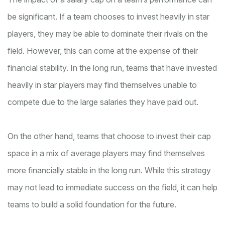
be significant. If a team chooses to invest heavily in star
players, they may be able to dominate their rivals on the
field. However, this can come at the expense of their
financial stability. In the long run, teams that have invested
heavily in star players may find themselves unable to
compete due to the large salaries they have paid out.
On the other hand, teams that choose to invest their cap
space in a mix of average players may find themselves
more financially stable in the long run. While this strategy
may not lead to immediate success on the field, it can help
teams to build a solid foundation for the future.