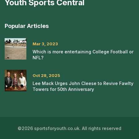
Youth Sports Central
Popular Articles
Mar 3, 2023
Which is more entertaining College Football or
NFL?
Oct 28, 2025
Lee Mack Urges John Cleese to Revive Fawlty
Towers for 50th Anniversary
©2026 sportsforyouth.co.uk. All rights reserved