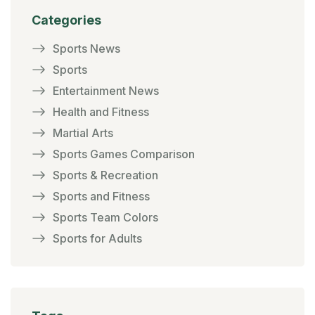
Categories
Sports News
Sports
Entertainment News
Health and Fitness
Martial Arts
Sports Games Comparison
Sports & Recreation
Sports and Fitness
Sports Team Colors
Sports for Adults