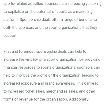
sports-related activities, sponsors are increasingly seeking
to capitalize on the potential of sports as a marketing
platform. Sponsorship deals offer a range of benefits to
both the sponsors and the sport organizations that they
support.
First and foremost, sponsorship deals can help to
increase the visibility of a sport organization. By providing
financial resources to sports organizations, sponsors can
help to improve the profile of the organization, leading to
increased exposure and brand awareness. This can lead
to increased ticket sales, merchandise sales, and other
forms of revenue for the organization. Additionally,