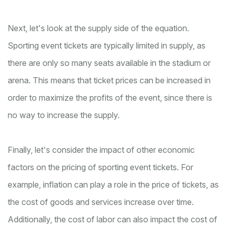
Next, let's look at the supply side of the equation.
Sporting event tickets are typically limited in supply, as
there are only so many seats available in the stadium or
arena. This means that ticket prices can be increased in
order to maximize the profits of the event, since there is
no way to increase the supply.
Finally, let's consider the impact of other economic
factors on the pricing of sporting event tickets. For
example, inflation can play a role in the price of tickets, as
the cost of goods and services increase over time.
Additionally, the cost of labor can also impact the cost of