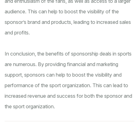
and enthusiasm of the fans, as well as access to a larger
audience. This can help to boost the visibility of the
sponsor’s brand and products, leading to increased sales
and profits.
In conclusion, the benefits of sponsorship deals in sports
are numerous. By providing financial and marketing
support, sponsors can help to boost the visibility and
performance of the sport organization. This can lead to
increased revenue and success for both the sponsor and
the sport organization.