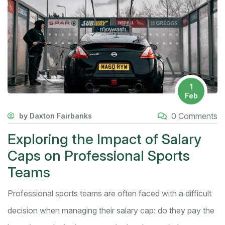
1
Feb
0 Comments
by Daxton Fairbanks
Exploring the Impact of Salary
Caps on Professional Sports
Teams
Professional sports teams are often faced with a difficult
decision when managing their salary cap: do they pay the