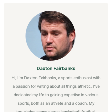
Daxton Fairbanks
Hi, I'm Daxton Fairbanks, a sports enthusiast with
a passion for writing about all things athletic. I've
dedicated my life to gaining expertise in various
sports, both as an athlete and a coach. My
knowledge spans across basketball, football,