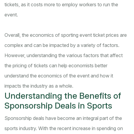
tickets, as it costs more to employ workers to run the
event.
Overall, the economics of sporting event ticket prices are
complex and can be impacted by a variety of factors.
However, understanding the various factors that affect
the pricing of tickets can help economists better
understand the economics of the event and how it
impacts the industry as a whole.
Understanding the Benefits of
Sponsorship Deals in Sports
Sponsorship deals have become an integral part of the
sports industry. With the recent increase in spending on