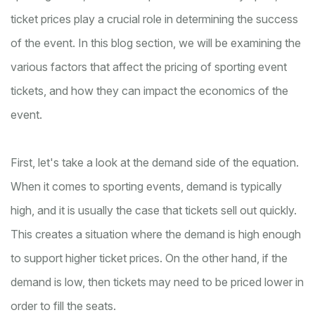
ticket prices play a crucial role in determining the success
of the event. In this blog section, we will be examining the
various factors that affect the pricing of sporting event
tickets, and how they can impact the economics of the
event.
First, let's take a look at the demand side of the equation.
When it comes to sporting events, demand is typically
high, and it is usually the case that tickets sell out quickly.
This creates a situation where the demand is high enough
to support higher ticket prices. On the other hand, if the
demand is low, then tickets may need to be priced lower in
order to fill the seats.