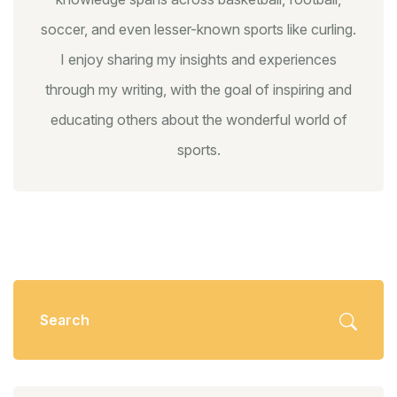
soccer, and even lesser-known sports like curling.
I enjoy sharing my insights and experiences
through my writing, with the goal of inspiring and
educating others about the wonderful world of
sports.