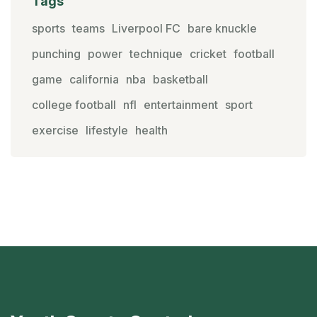
Tags
sports
teams
Liverpool FC
bare knuckle
punching
power
technique
cricket
football
game
california
nba
basketball
college football
nfl
entertainment
sport
exercise
lifestyle
health