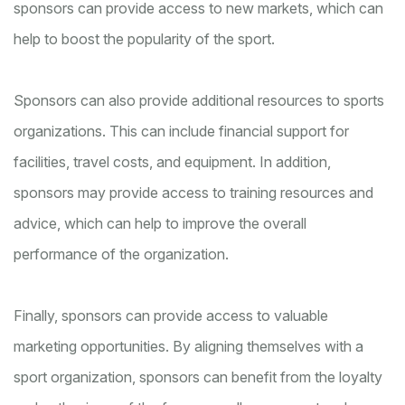
sponsors can provide access to new markets, which can
help to boost the popularity of the sport.
Sponsors can also provide additional resources to sports
organizations. This can include financial support for
facilities, travel costs, and equipment. In addition,
sponsors may provide access to training resources and
advice, which can help to improve the overall
performance of the organization.
Finally, sponsors can provide access to valuable
marketing opportunities. By aligning themselves with a
sport organization, sponsors can benefit from the loyalty