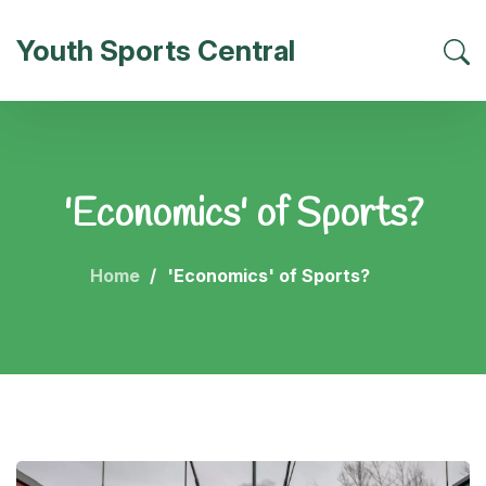
Youth Sports Central
'Economics' of Sports?
Home
'Economics' of Sports?