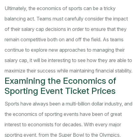
Ultimately, the economics of sports can be a tricky
balancing act. Teams must carefully consider the impact
of their salary cap decisions in order to ensure that they
remain competitive both on and off the field. As teams
continue to explore new approaches to managing their
salary cap, it will be interesting to see how they are able to
maximize their success while maintaining financial stability.
Examining the Economics of
Sporting Event Ticket Prices
Sports have always been a multi-billion dollar industry, and
the economics of sporting events have been of great
interest to economists for decades. With every major
sporting event, from the Super Bowl to the Olympics,